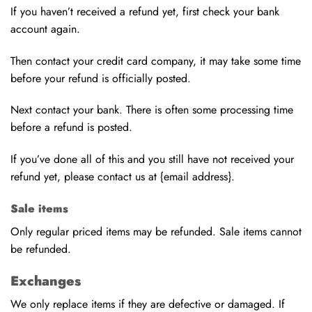
If you haven’t received a refund yet, first check your bank
account again.
Then contact your credit card company, it may take some time
before your refund is officially posted.
Next contact your bank. There is often some processing time
before a refund is posted.
If you’ve done all of this and you still have not received your
refund yet, please contact us at {email address}.
Sale items
Only regular priced items may be refunded. Sale items cannot
be refunded.
Exchanges
We only replace items if they are defective or damaged. If