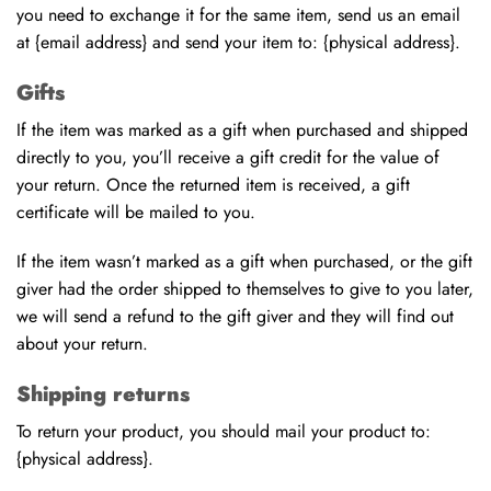
you need to exchange it for the same item, send us an email
at {email address} and send your item to: {physical address}.
Gifts
If the item was marked as a gift when purchased and shipped
directly to you, you’ll receive a gift credit for the value of
your return. Once the returned item is received, a gift
certificate will be mailed to you.
If the item wasn’t marked as a gift when purchased, or the gift
giver had the order shipped to themselves to give to you later,
we will send a refund to the gift giver and they will find out
about your return.
Shipping returns
To return your product, you should mail your product to:
{physical address}.