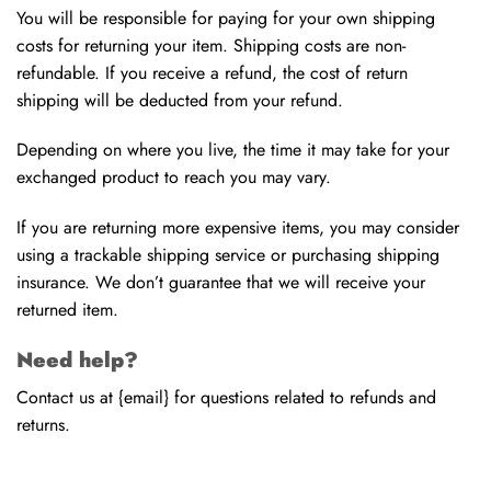
You will be responsible for paying for your own shipping
costs for returning your item. Shipping costs are non-
refundable. If you receive a refund, the cost of return
shipping will be deducted from your refund.
Depending on where you live, the time it may take for your
exchanged product to reach you may vary.
If you are returning more expensive items, you may consider
using a trackable shipping service or purchasing shipping
insurance. We don’t guarantee that we will receive your
returned item.
Need help?
Contact us at {email} for questions related to refunds and
returns.