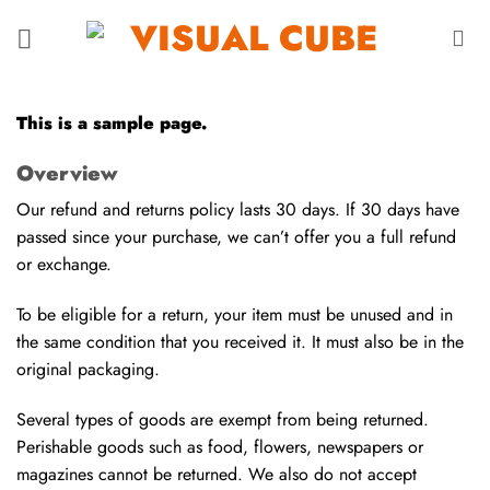
Saltar
al
contenido
This is a sample page.
Overview
Our refund and returns policy lasts 30 days. If 30 days have
passed since your purchase, we can’t offer you a full refund
or exchange.
To be eligible for a return, your item must be unused and in
the same condition that you received it. It must also be in the
original packaging.
Several types of goods are exempt from being returned.
Perishable goods such as food, flowers, newspapers or
magazines cannot be returned. We also do not accept