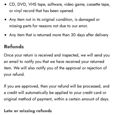
CD, DVD, VHS tape, software, video game, cassette tape,
or vinyl record that has been opened.
Any item not in its original condition, is damaged or
missing parts for reasons not due to our error.
Any item that is returned more than 30 days after delivery
Refunds
Once your return is received and inspected, we will send you
an email to notify you that we have received your returned
item. We will also notify you of the approval or rejection of
your refund.
If you are approved, then your refund will be processed, and
a credit will automatically be applied to your credit card or
original method of payment, within a certain amount of days.
Late or missing refunds