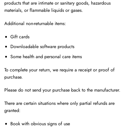
products that are intimate or sanitary goods, hazardous
materials, or flammable liquids or gases.
Additional non-returnable items:
Gift cards
Downloadable software products
Some health and personal care items
To complete your return, we require a receipt or proof of
purchase.
Please do not send your purchase back to the manufacturer.
There are certain situations where only partial refunds are
granted:
Book with obvious signs of use